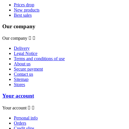
Prices drop
New products
Best sales
Our company
Our company


Delivery
Legal Notice
Terms and conditions of use
About us
Secure payment
Contact us
Sitemap
Stores
Your account
Your account


Personal info
Orders
Credit slips