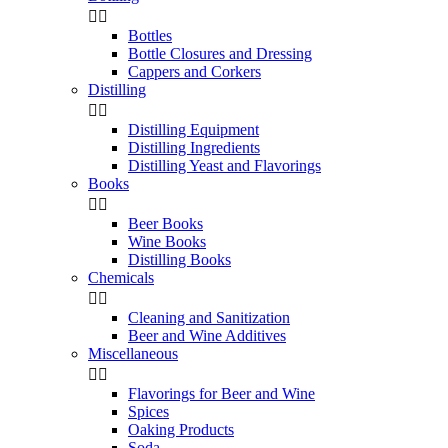


Bottles
Bottle Closures and Dressing
Cappers and Corkers
Distilling


Distilling Equipment
Distilling Ingredients
Distilling Yeast and Flavorings
Books


Beer Books
Wine Books
Distilling Books
Chemicals


Cleaning and Sanitization
Beer and Wine Additives
Miscellaneous


Flavorings for Beer and Wine
Spices
Oaking Products
Soda