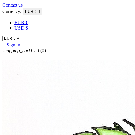
Contact us
Currency:
EUR €

EUR €
USD $

Sign in
shopping_cart
Cart
(0)
