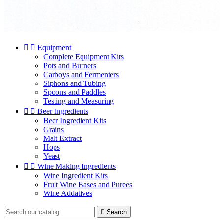


Equipment
Complete Equipment Kits
Pots and Burners
Carboys and Fermenters
Siphons and Tubing
Spoons and Paddles
Testing and Measuring


Beer Ingredients
Beer Ingredient Kits
Grains
Malt Extract
Hops
Yeast


Wine Making Ingredients
Wine Ingredient Kits
Fruit Wine Bases and Purees
Wine Addatives

Search