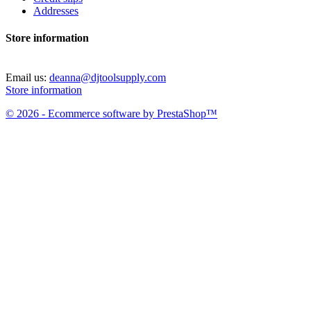
Addresses
Store information
Email us:
deanna@djtoolsupply.com
Store information
© 2026 - Ecommerce software by PrestaShop™