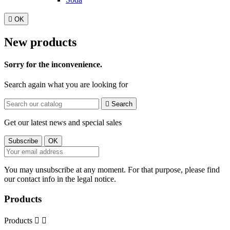

OK
New products
Sorry for the inconvenience.
Search again what you are looking for

Search
Get our latest news and special sales
You may unsubscribe at any moment. For that purpose, please find
our contact info in the legal notice.
Products
Products

