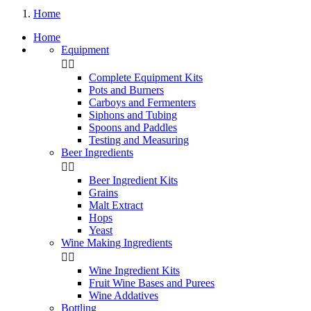
Home
Home
Equipment


Complete Equipment Kits
Pots and Burners
Carboys and Fermenters
Siphons and Tubing
Spoons and Paddles
Testing and Measuring
Beer Ingredients


Beer Ingredient Kits
Grains
Malt Extract
Hops
Yeast
Wine Making Ingredients


Wine Ingredient Kits
Fruit Wine Bases and Purees
Wine Addatives
Bottling